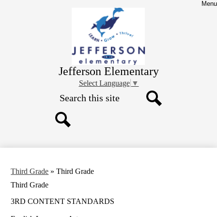
Skip
Menu
to
main
content
Jefferson Elementary
Select Language
▼
Search
Search
Search
Third Grade
»
Third Grade
Third Grade
3RD CONTENT STANDARDS