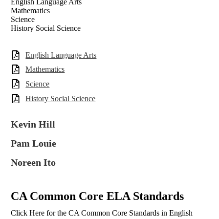
English Language Arts
Mathematics
Science
History Social Science
English Language Arts
Mathematics
Science
History Social Science
Kevin Hill
Pam Louie
Noreen Ito
CA Common Core ELA Standards
Click Here for the CA Common Core Standards in English