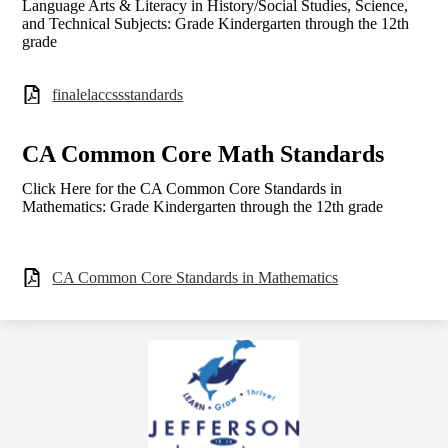
Language Arts & Literacy in History/Social Studies, Science,
and Technical Subjects: Grade Kindergarten through the 12th
grade
finalelaccssstandards
CA Common Core Math Standards
Click Here for the CA Common Core Standards in
Mathematics: Grade Kindergarten through the 12th grade
CA Common Core Standards in Mathematics